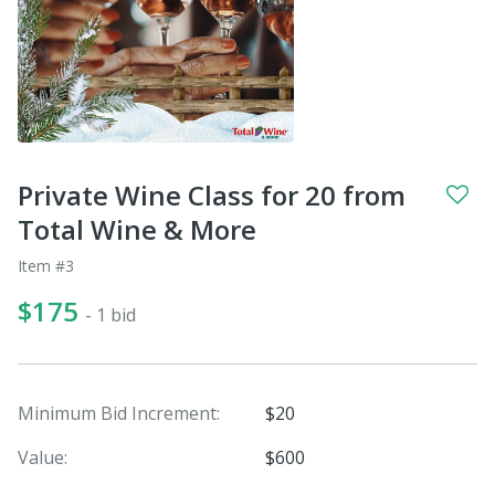
Private Wine Class for 20 from
Total Wine & More
Item #3
$175
- 1 bid
Minimum Bid Increment:
$20
Value:
$600