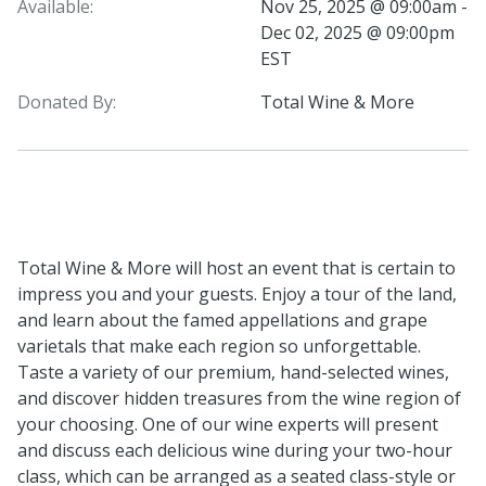
Available:
Nov 25, 2025 @ 09:00am -
Dec 02, 2025 @ 09:00pm
EST
Donated By:
Total Wine & More
Total Wine & More will host an event that is certain to
impress you and your guests. Enjoy a tour of the land,
and learn about the famed appellations and grape
varietals that make each region so unforgettable.
Taste a variety of our premium, hand-selected wines,
and discover hidden treasures from the wine region of
your choosing. One of our wine experts will present
and discuss each delicious wine during your two-hour
class, which can be arranged as a seated class-style or