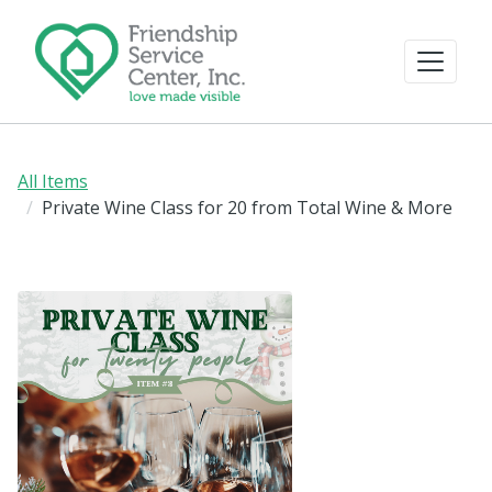
All Items
Private Wine Class for 20 from Total Wine & More