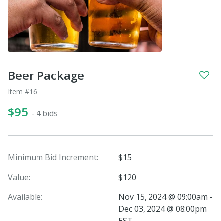
Beer Package
Item #16
$95
- 4 bids
Minimum Bid Increment:
$15
Value:
$120
Available:
Nov 15, 2024 @ 09:00am -
Dec 03, 2024 @ 08:00pm
EST