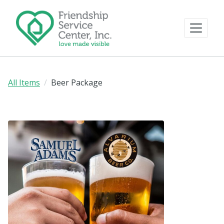
All Items
Beer Package