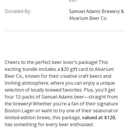
Donated By:
Samuel Adams Brewery &
Alvarium Beer Co.
Cheers to the perfect beer lover’s package! This
exciting bundle includes a $20 gift card to Alvarium
Beer Co., known for their creative craft beers and
inviting atmosphere, where you can enjoy a unique
selection of locally brewed favorites. Plus, you'll get
four 12-packs of Samuel Adams beer—straight from
the brewery! Whether you’re a fan of their signature
Boston Lager or want to try one of their seasonal or
limited-edition brews, this package,
valued at $120
,
has something for every beer enthusiast.