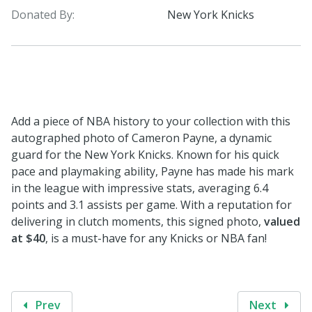
Donated By:
New York Knicks
Add a piece of NBA history to your collection with this
autographed photo of Cameron Payne, a dynamic
guard for the New York Knicks. Known for his quick
pace and playmaking ability, Payne has made his mark
in the league with impressive stats, averaging 6.4
points and 3.1 assists per game. With a reputation for
delivering in clutch moments, this signed photo,
valued
at $40
, is a must-have for any Knicks or NBA fan!
Prev
Next