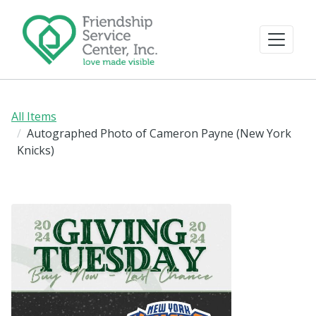
All Items
Autographed Photo of Cameron Payne (New York
Knicks)