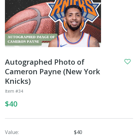
Autographed Photo of
Cameron Payne (New York
Knicks)
Item #34
$40
Value:
$40