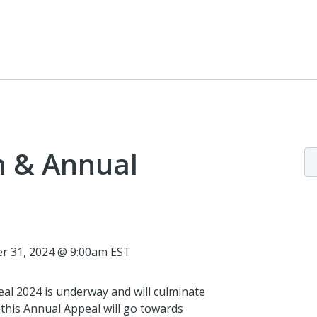
n & Annual
r 31, 2024 @ 9:00am EST
eal 2024 is underway and will culminate
 this Annual Appeal will go towards