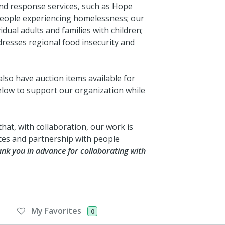
d response services, such as Hope
people experiencing homelessness; our
idual adults and families with children;
esses regional food insecurity and
also have auction items available for
low to support our organization while
that, with collaboration, our work is
ces and partnership with people
nk you in advance for collaborating with
My Favorites
0