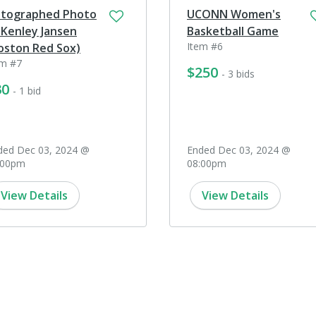
tographed Photo
UCONN Women's
 Kenley Jansen
Basketball Game
Item #6
oston Red Sox)
em #7
$250
- 3 bids
30
- 1 bid
ded Dec 03, 2024 @
Ended Dec 03, 2024 @
:00pm
08:00pm
View Details
View Details