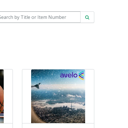
arch by Title or Item Number
Search