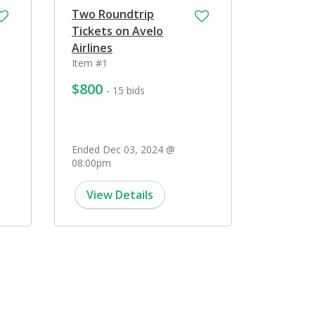
Two Roundtrip
Tickets on Avelo
Airlines
Item #1
$800
- 15 bids
Ended Dec 03, 2024 @
08:00pm
View Details