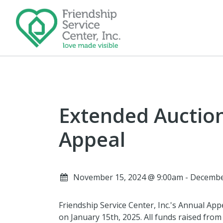
Extended Auctio
Appeal
November 15, 2024 @ 9:00am - Decembe
Friendship Service Center, Inc.'s Annual App
on January 15th, 2025. All funds raised from