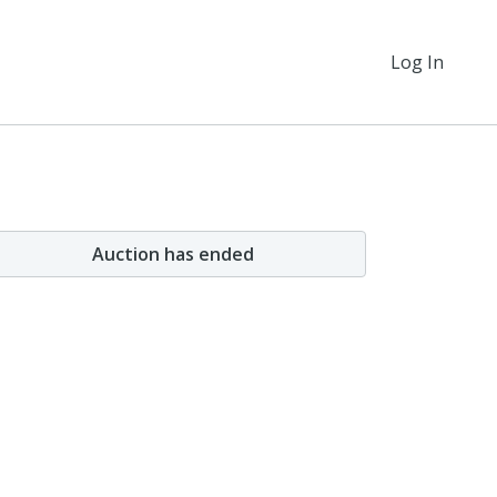
Log In
Auction has ended