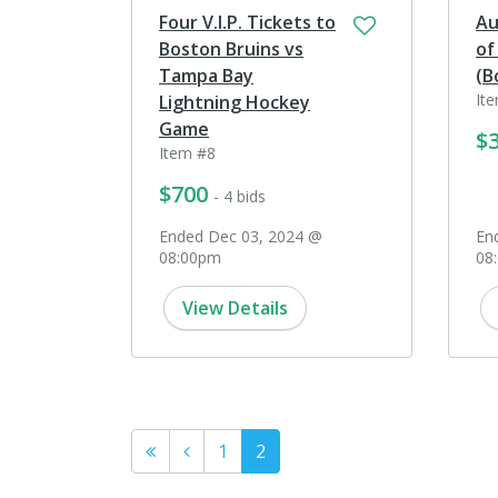
Four V.I.P. Tickets to
Au
Boston Bruins vs
of
Tampa Bay
(B
It
Lightning Hockey
Game
$
Item #8
$700
- 4 bids
Ended Dec 03, 2024 @
En
08:00pm
08
View Details
1
2