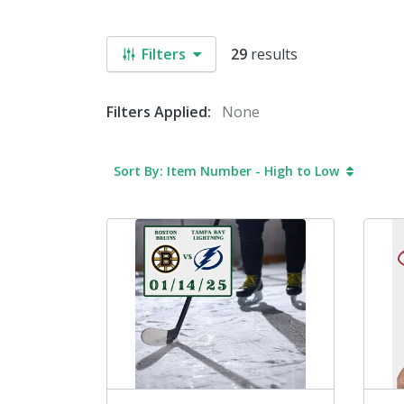
Filters
29
results
Filters Applied:
None
Sort By: Item Number - High to Low