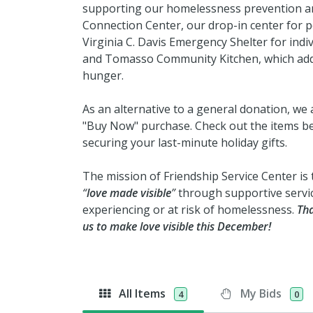
supporting our homelessness prevention an
Connection Center, our drop-in center for 
Virginia C. Davis Emergency Shelter for indiv
and Tomasso Community Kitchen, which addr
hunger.
As an alternative to a general donation, we 
"Buy Now" purchase. Check out the items be
securing your last-minute holiday gifts.
The mission of Friendship Service Center is 
“
love made visible
”
through supportive servi
experiencing or at risk of homelessness.
Tha
us to make love visible this December!
All Items
My Bids
4
0