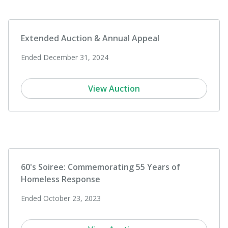
Extended Auction & Annual Appeal
Ended December 31, 2024
View Auction
60's Soiree: Commemorating 55 Years of
Homeless Response
Ended October 23, 2023