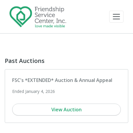
Past Auctions
FSC's *EXTENDED* Auction & Annual Appeal
Ended January 4, 2026
View Auction